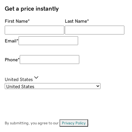
Get a price instantly
First Name
*
Last Name
*
Email
*
Phone
*
United States
By submitting, you agree to our
Privacy Policy
.