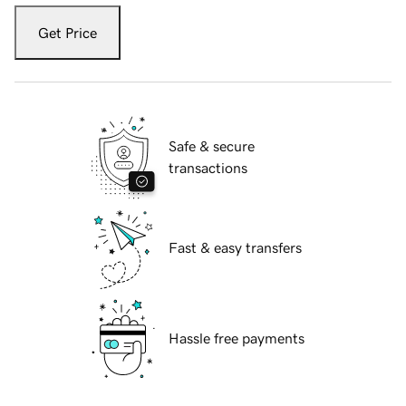
Get Price
Safe & secure
transactions
Fast & easy transfers
Hassle free payments