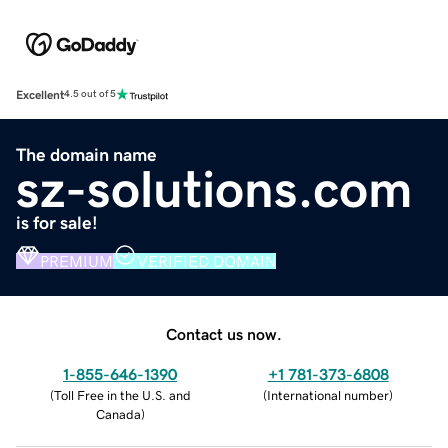
Excellent
4.5 out of 5
The domain name
sz-solutions.com
is for sale!
PREMIUM
VERIFIED DOMAIN
Contact us now.
1-855-646-1390
+1 781-373-6808
(
Toll Free in the U.S. and
(
International number
)
Canada
)