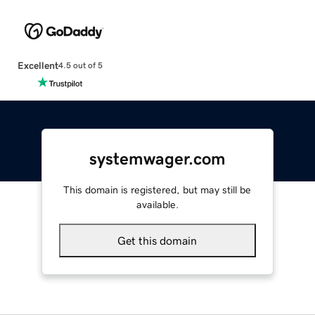
Excellent
4.5 out of 5
systemwager.com
This domain is registered, but may still be
available.
Get this domain