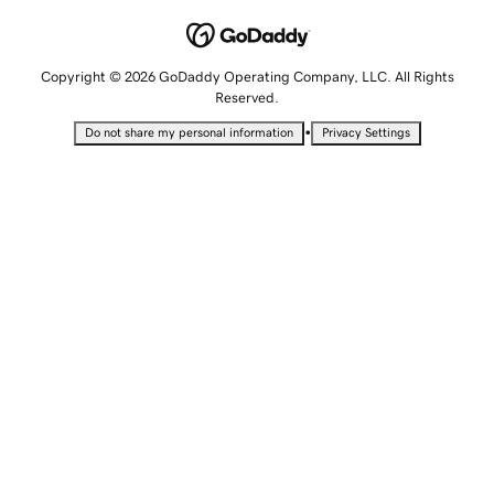
Copyright © 2026 GoDaddy Operating Company, LLC. All Rights
Reserved.
•
Do not share my personal information
Privacy Settings