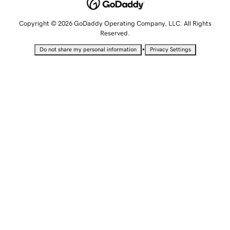
Copyright © 2026 GoDaddy Operating Company, LLC. All Rights
Reserved.
•
Do not share my personal information
Privacy Settings