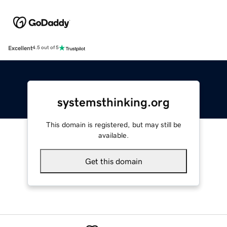
Excellent
4.5 out of 5
systemsthinking.org
This domain is registered, but may still be
available.
Get this domain