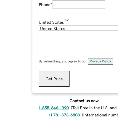
Phone
*
United States
By submitting, you agree to our
Privacy Policy
.
Get Price
Contact us now.
1-855-646-1390
(
Toll Free in the U.S. an
+1 781-373-6808
(
International num