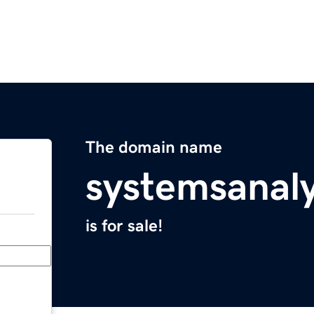
The domain name
systemsanal
is for sale!