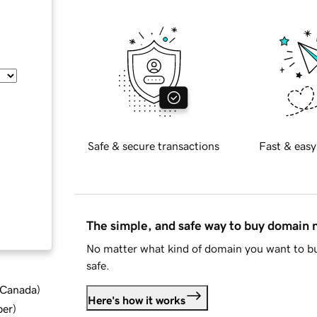
Safe & secure transactions
Fast & easy
The simple, and safe way to buy domain
No matter what kind of domain you want to bu
safe.
d Canada
)
Here's how it works
ber
)