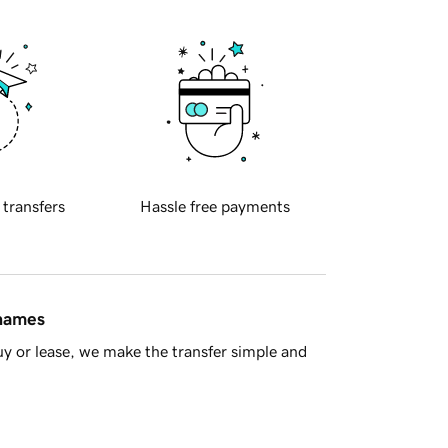
 transfers
Hassle free payments
 names
y or lease, we make the transfer simple and