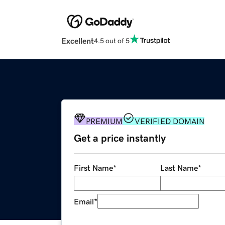
Excellent
4.5 out of 5
PREMIUM
VERIFIED DOMAIN
Get a price instantly
First Name
*
Last Name
*
Email
*