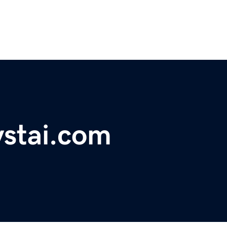
ystai.com