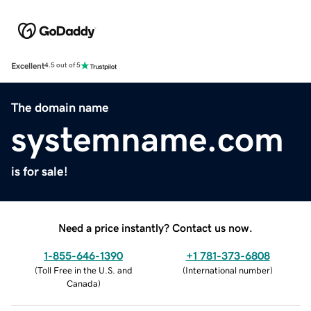
Excellent
4.5 out of 5
The domain name
systemname.com
is for sale!
Need a price instantly? Contact us now.
1-855-646-1390
+1 781-373-6808
(
Toll Free in the U.S. and
(
International number
)
Canada
)