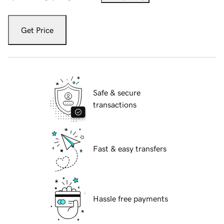
Get Price
Safe & secure
transactions
Fast & easy transfers
Hassle free payments