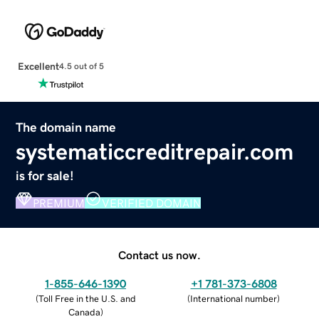
Excellent
4.5 out of 5
The domain name
systematiccreditrepair.com
is for sale!
PREMIUM
VERIFIED DOMAIN
Contact us now.
1-855-646-1390
+1 781-373-6808
(
Toll Free in the U.S. and
(
International number
)
Canada
)