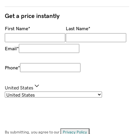
Get a price instantly
First Name
*
Last Name
*
Email
*
Phone
*
United States
By submitting, you agree to our
Privacy Policy
.