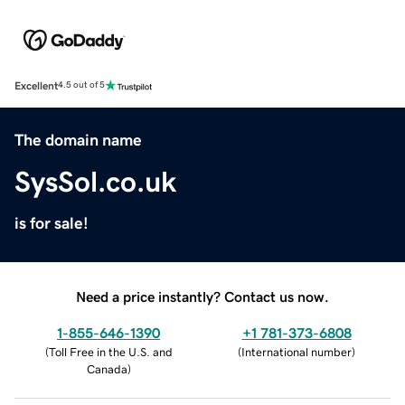
Excellent
4.5 out of 5
The domain name
SysSol.co.uk
is for sale!
Need a price instantly? Contact us now.
1-855-646-1390
+1 781-373-6808
(
Toll Free in the U.S. and
(
International number
)
Canada
)