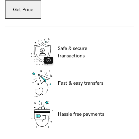
Get Price
Safe & secure
transactions
Fast & easy transfers
Hassle free payments