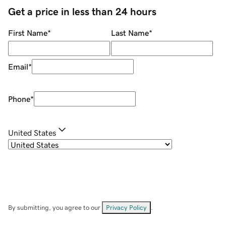
Get a price in less than 24 hours
First Name
*
Last Name
*
Email
*
Phone
*
United States
By submitting, you agree to our
Privacy Policy
.