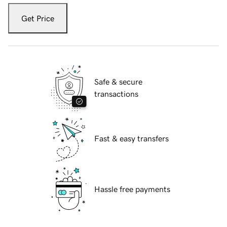
Get Price
Safe & secure
transactions
Fast & easy transfers
Hassle free payments