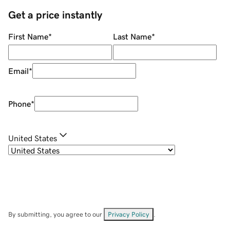
Get a price instantly
First Name
*
Last Name
*
Email
*
Phone
*
United States
By submitting, you agree to our
Privacy Policy
.