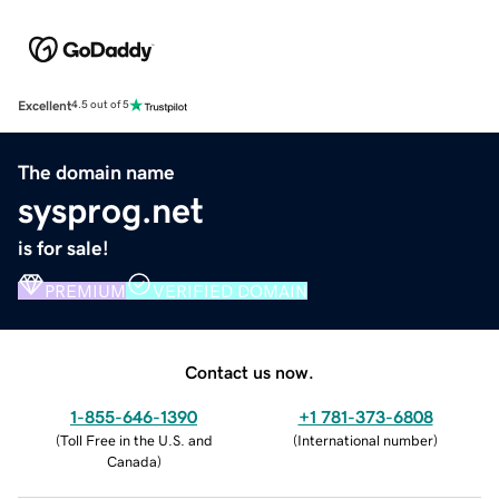
Excellent
4.5 out of 5
The domain name
sysprog.net
is for sale!
PREMIUM
VERIFIED DOMAIN
Contact us now.
1-855-646-1390
+1 781-373-6808
(
Toll Free in the U.S. and
(
International number
)
Canada
)