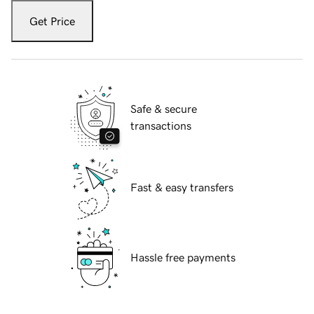
Get Price
Safe & secure
transactions
Fast & easy transfers
Hassle free payments