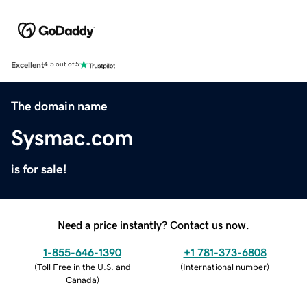
Excellent
4.5 out of 5
The domain name
Sysmac.com
is for sale!
Need a price instantly? Contact us now.
1-855-646-1390
+1 781-373-6808
(
Toll Free in the U.S. and
(
International number
)
Canada
)