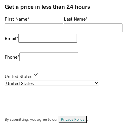
Get a price in less than 24 hours
First Name
*
Last Name
*
Email
*
Phone
*
United States
By submitting, you agree to our
Privacy Policy
.