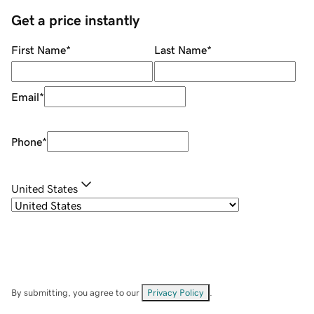
Get a price instantly
First Name
*
Last Name
*
Email
*
Phone
*
United States
By submitting, you agree to our
Privacy Policy
.