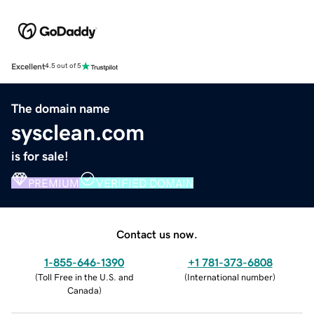
Excellent
4.5 out of 5
The domain name
sysclean.com
is for sale!
PREMIUM
VERIFIED DOMAIN
Contact us now.
1-855-646-1390
+1 781-373-6808
(
Toll Free in the U.S. and
(
International number
)
Canada
)