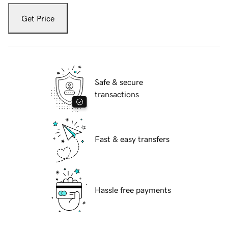
Get Price
Safe & secure
transactions
Fast & easy transfers
Hassle free payments