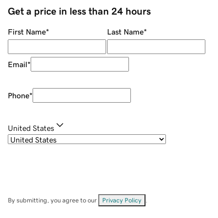
Get a price in less than 24 hours
First Name
*
Last Name
*
Email
*
Phone
*
United States
By submitting, you agree to our
Privacy Policy
.