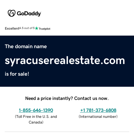
Excellent
4.5 out of 5
The domain name
syracuserealestate.com
is for sale!
Need a price instantly? Contact us now.
1-855-646-1390
+1 781-373-6808
(
Toll Free in the U.S. and
(
International number
)
Canada
)