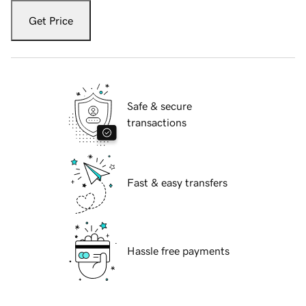
Get Price
Safe & secure
transactions
Fast & easy transfers
Hassle free payments