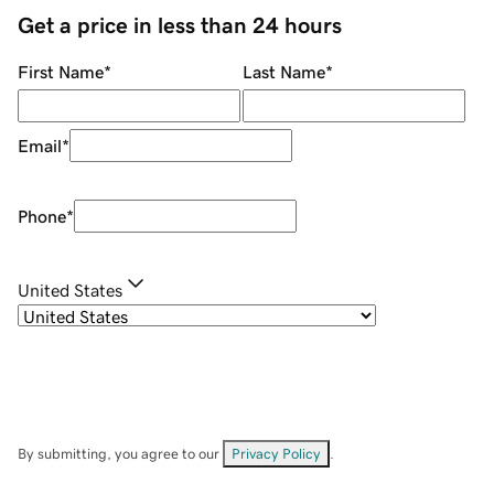
Get a price in less than 24 hours
First Name
*
Last Name
*
Email
*
Phone
*
United States
By submitting, you agree to our
Privacy Policy
.