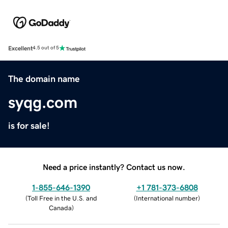
Excellent
4.5 out of 5
The domain name
syqg.com
is for sale!
Need a price instantly? Contact us now.
1-855-646-1390
+1 781-373-6808
(
Toll Free in the U.S. and
(
International number
)
Canada
)