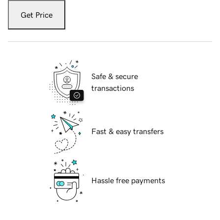
Get Price
Safe & secure
transactions
Fast & easy transfers
Hassle free payments