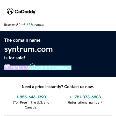
Excellent
4.5 out of 5
The domain name
syntrum.com
is for sale!
PREMIUM
VERIFIED DOMAIN
Need a price instantly? Contact us now.
1-855-646-1390
+1 781-373-6808
(
Toll Free in the U.S. and
(
International number
)
Canada
)