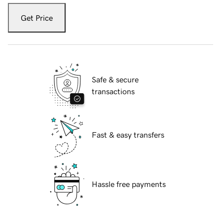
Get Price
Safe & secure
transactions
Fast & easy transfers
Hassle free payments