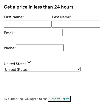
Get a price in less than 24 hours
First Name
*
Last Name
*
Email
*
Phone
*
United States
By submitting, you agree to our
Privacy Policy
.