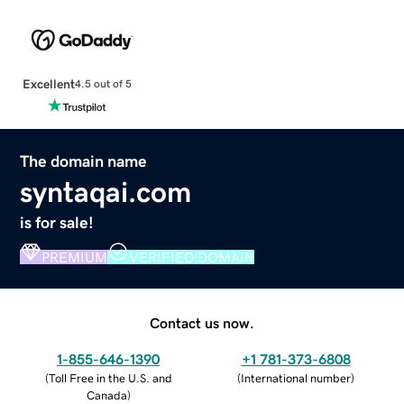
Excellent
4.5 out of 5
The domain name
syntaqai.com
is for sale!
PREMIUM
VERIFIED DOMAIN
Contact us now.
1-855-646-1390
+1 781-373-6808
(
Toll Free in the U.S. and
(
International number
)
Canada
)