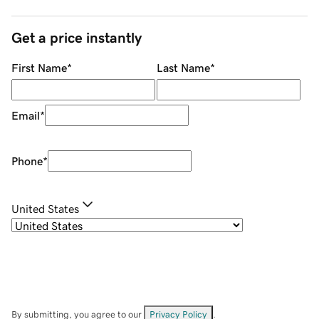
Get a price instantly
First Name
*
Last Name
*
Email
*
Phone
*
United States
By submitting, you agree to our
Privacy Policy
.