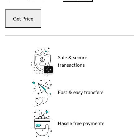
Get Price
Safe & secure
transactions
Fast & easy transfers
Hassle free payments