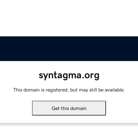
syntagma.org
This domain is registered, but may still be available.
Get this domain