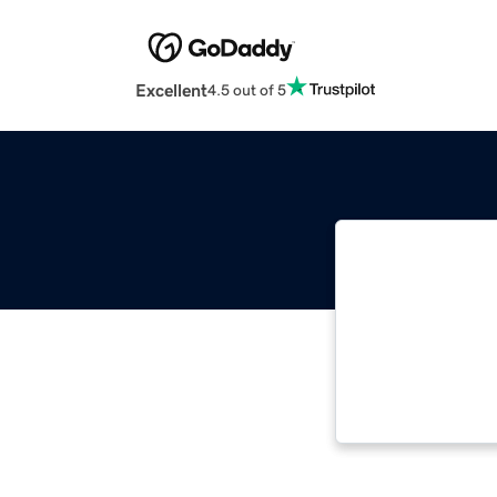
Excellent
4.5 out of 5