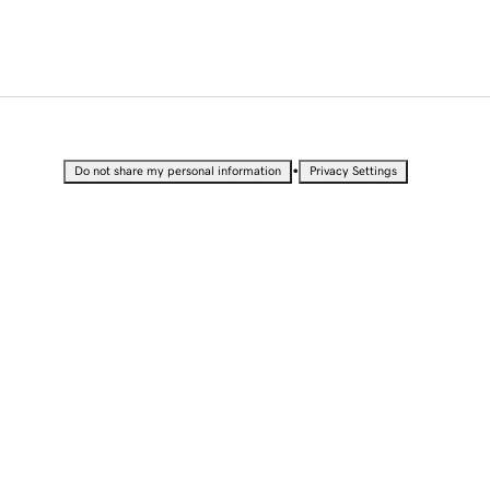
•
Do not share my personal information
Privacy Settings