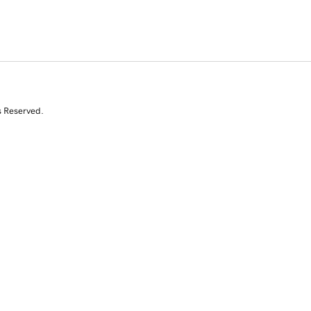
s Reserved.