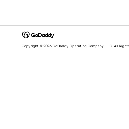
Copyright © 2026 GoDaddy Operating Company, LLC. All Right