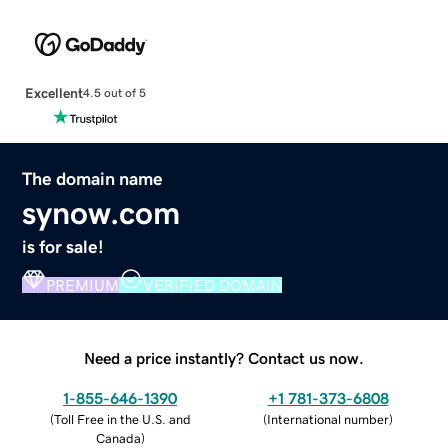
Excellent
4.5 out of 5
The domain name
synow.com
is for sale!
PREMIUM
VERIFIED DOMAIN
Need a price instantly? Contact us now.
1-855-646-1390
+1 781-373-6808
(
Toll Free in the U.S. and
(
International number
)
Canada
)