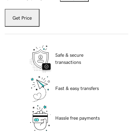
Get Price
Safe & secure
transactions
Fast & easy transfers
Hassle free payments