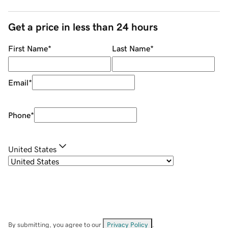
Get a price in less than 24 hours
First Name
*
Last Name
*
Email
*
Phone
*
United States
By submitting, you agree to our
Privacy Policy
.