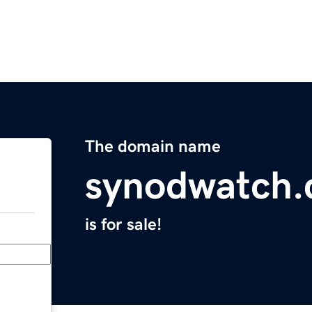
The domain name
synodwatch
is for sale!