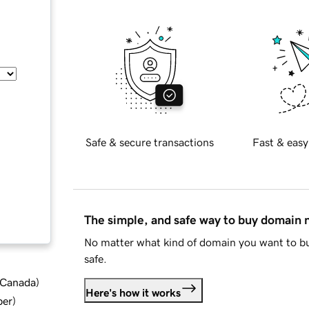
Safe & secure transactions
Fast & easy
The simple, and safe way to buy domain
No matter what kind of domain you want to bu
safe.
d Canada
)
Here's how it works
ber
)