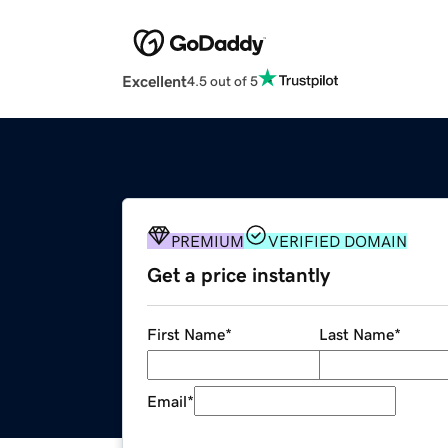
Excellent
4.5 out of 5
PREMIUM
VERIFIED DOMAIN
Get a price instantly
First Name
*
Last Name
*
Email
*