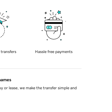
 transfers
Hassle free payments
 names
y or lease, we make the transfer simple and