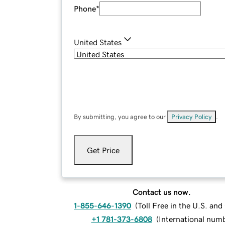
Phone
*
United States
By submitting, you agree to our
Privacy Policy
.
Get Price
Contact us now.
1-855-646-1390
(
Toll Free in the U.S. an
+1 781-373-6808
(
International num