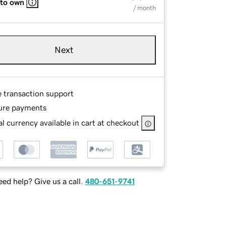
 to own
/ month
Next
e transaction support
ure payments
l currency available in cart at checkout
ed help? Give us a call.
480-651-9741