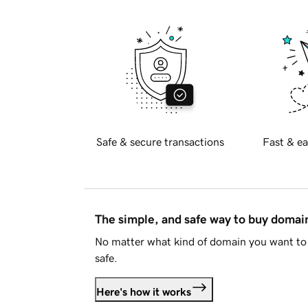
Safe & secure transactions
Fast & ea
The simple, and safe way to buy doma
No matter what kind of domain you want to 
safe.
Here's how it works