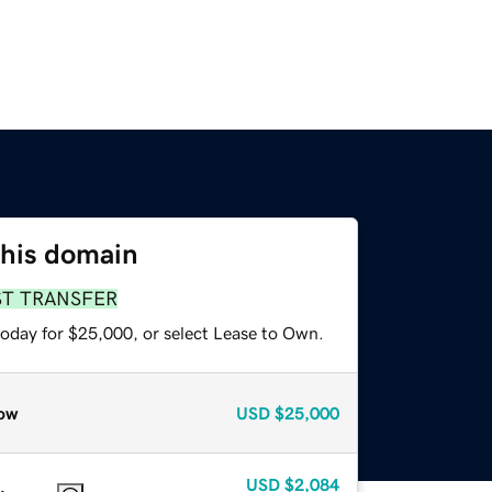
this domain
ST TRANSFER
today for $25,000, or select Lease to Own.
ow
USD
$25,000
USD
$2,084