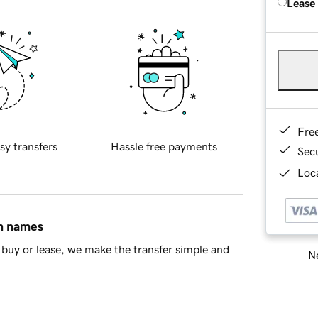
Lease
Fre
sy transfers
Hassle free payments
Sec
Loca
in names
buy or lease, we make the transfer simple and
Ne