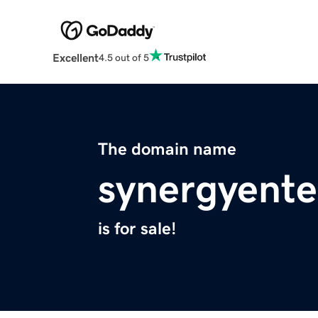
Excellent
4.5 out of 5
The domain name
synergyente
is for sale!