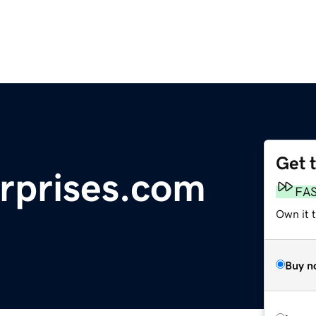
Get 
rprises.com
FA
Own it 
Buy n