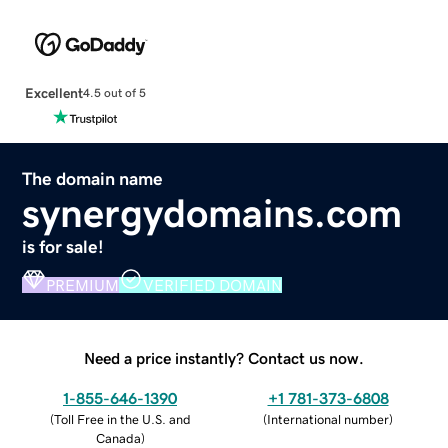
Excellent
4.5 out of 5
The domain name
synergydomains.com
is for sale!
PREMIUM
VERIFIED DOMAIN
Need a price instantly? Contact us now.
1-855-646-1390
+1 781-373-6808
(
Toll Free in the U.S. and
(
International number
)
Canada
)