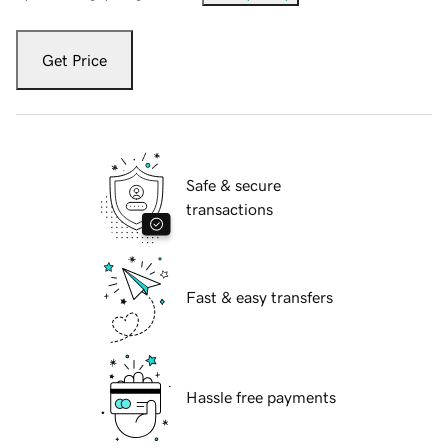
Get Price
Safe & secure
transactions
Fast & easy transfers
Hassle free payments