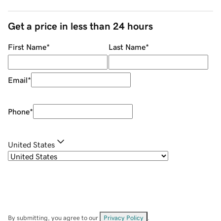
Get a price in less than 24 hours
First Name
*
Last Name
*
Email
*
Phone
*
United States
By submitting, you agree to our
Privacy Policy
.