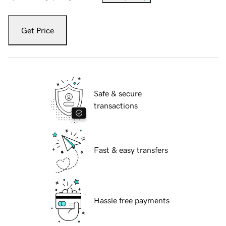
Get Price
Safe & secure
transactions
Fast & easy transfers
Hassle free payments