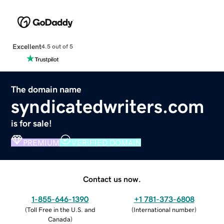
Excellent
4.5 out of 5
The domain name
syndicatedwriters.com
is for sale!
PREMIUM
VERIFIED DOMAIN
Contact us now.
1-855-646-1390
+1 781-373-6808
(
Toll Free in the U.S. and
(
International number
)
Canada
)