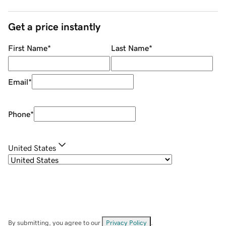
Get a price instantly
First Name
*
Last Name
*
Email
*
Phone
*
United States
By submitting, you agree to our
Privacy Policy
.