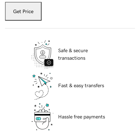
Get Price
Safe & secure
transactions
Fast & easy transfers
Hassle free payments