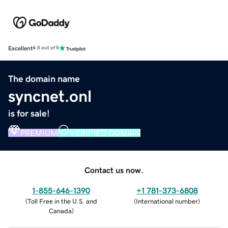
Excellent
4.5 out of 5
The domain name
syncnet.onl
is for sale!
PREMIUM
VERIFIED DOMAIN
Contact us now.
1-855-646-1390
+1 781-373-6808
(
Toll Free in the U.S. and
(
International number
)
Canada
)