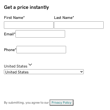
Get a price instantly
First Name
*
Last Name
*
Email
*
Phone
*
United States
By submitting, you agree to our
Privacy Policy
.