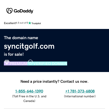
Excellent
4.5 out of 5
The domain name
syncitgolf.com
is for sale!
PREMIUM
VERIFIED DOMAIN
Need a price instantly? Contact us now.
1-855-646-1390
+1 781-373-6808
(
Toll Free in the U.S. and
(
International number
)
Canada
)