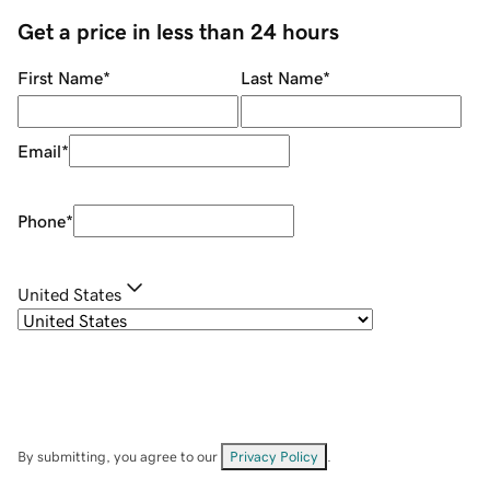
Get a price in less than 24 hours
First Name
*
Last Name
*
Email
*
Phone
*
United States
By submitting, you agree to our
Privacy Policy
.