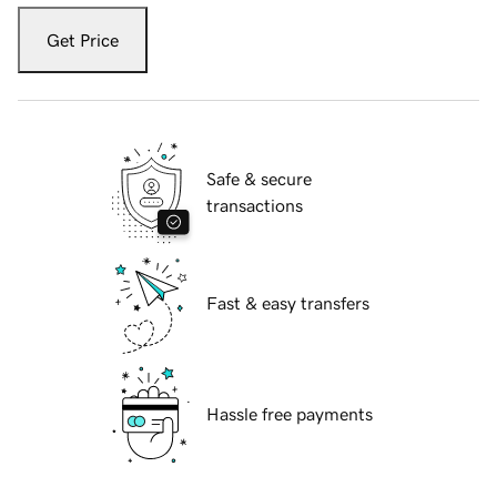
Get Price
Safe & secure
transactions
Fast & easy transfers
Hassle free payments