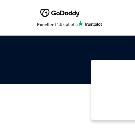
Excellent
4.5 out of 5