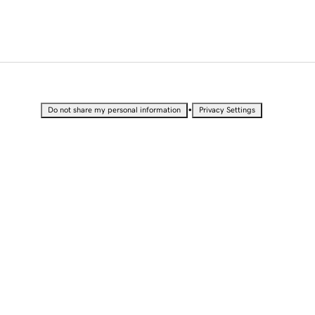
•
Do not share my personal information
Privacy Settings