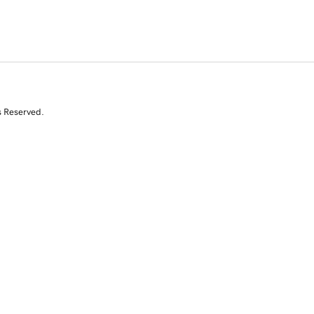
s Reserved.