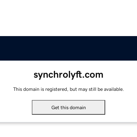
synchrolyft.com
This domain is registered, but may still be available.
Get this domain