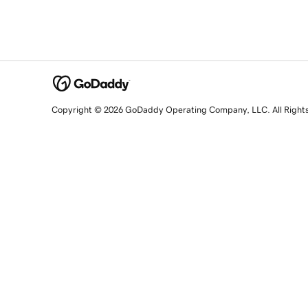
Copyright © 2026 GoDaddy Operating Company, LLC. All Right