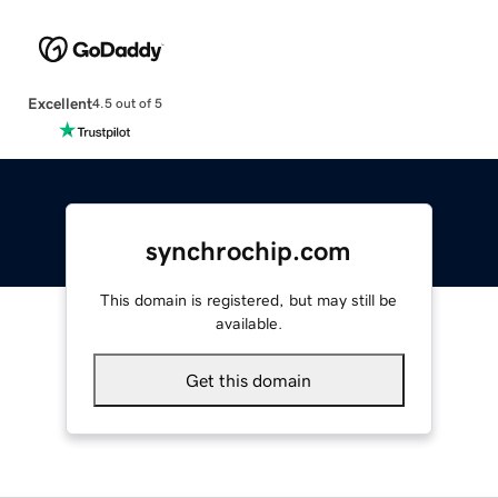
Excellent
4.5 out of 5
synchrochip.com
This domain is registered, but may still be
available.
Get this domain