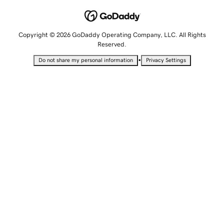
Copyright © 2026 GoDaddy Operating Company, LLC. All Rights
Reserved.
•
Do not share my personal information
Privacy Settings