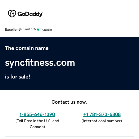
Excellent
4.5 out of 5
The domain name
syncfitness.com
is for sale!
Contact us now.
1-855-646-1390
+1 781-373-6808
(
Toll Free in the U.S. and
(
International number
)
Canada
)