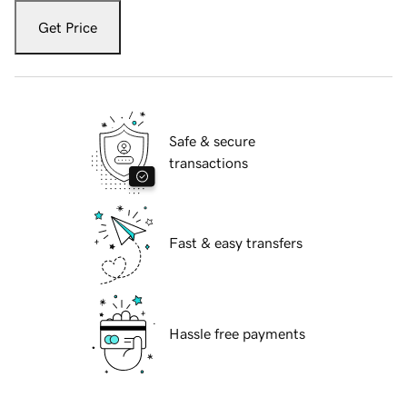
Get Price
Safe & secure
transactions
Fast & easy transfers
Hassle free payments