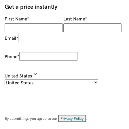
Get a price instantly
First Name
*
Last Name
*
Email
*
Phone
*
United States
By submitting, you agree to our
Privacy Policy
.