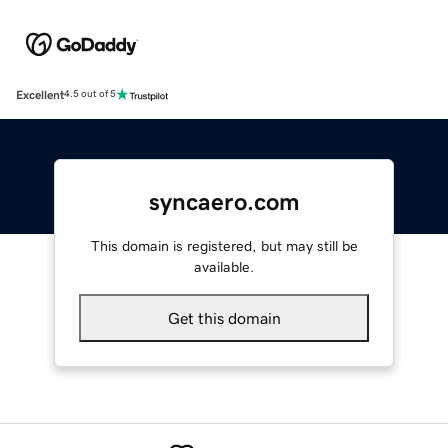
Excellent
4.5 out of 5
syncaero.com
This domain is registered, but may still be
available.
Get this domain