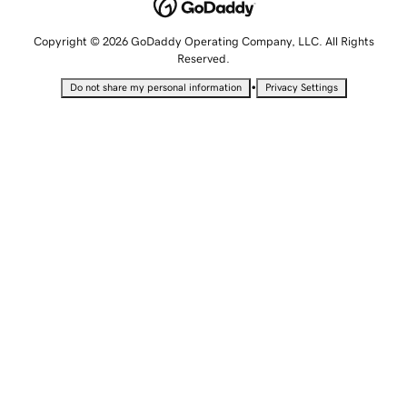
Copyright © 2026 GoDaddy Operating Company, LLC. All Rights
Reserved.
•
Do not share my personal information
Privacy Settings