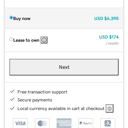
Buy now
USD
$6,395
USD
$174
Lease to own
/ month
Next
Free transaction support
Secure payments
Local currency available in cart at checkout