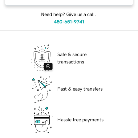
Need help? Give us a call.
480-651-9741
Safe & secure
transactions
Fast & easy transfers
Hassle free payments