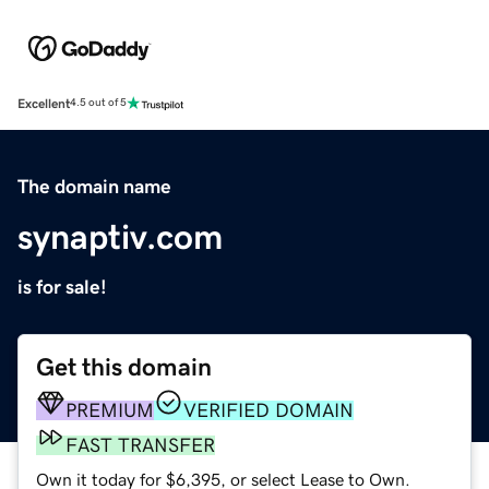
Excellent
4.5 out of 5
The domain name
synaptiv.com
is for sale!
Get this domain
PREMIUM
VERIFIED DOMAIN
FAST TRANSFER
Own it today for $6,395, or select Lease to Own.