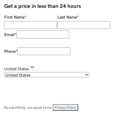
Get a price in less than 24 hours
First Name
*
Last Name
*
Email
*
Phone
*
United States
By submitting, you agree to our
Privacy Policy
.