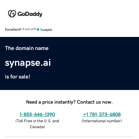
Excellent
4.5 out of 5
The domain name
synapse.ai
is for sale!
Need a price instantly? Contact us now.
1-855-646-1390
+1 781-373-6808
(
Toll Free in the U.S. and
(
International number
)
Canada
)