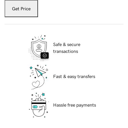
Get Price
Safe & secure
transactions
Fast & easy transfers
Hassle free payments