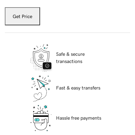
Get Price
Safe & secure
transactions
Fast & easy transfers
Hassle free payments