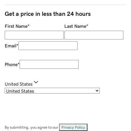
Get a price in less than 24 hours
First Name
*
Last Name
*
Email
*
Phone
*
United States
By submitting, you agree to our
Privacy Policy
.