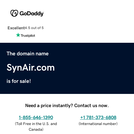
Excellent
4.5 out of 5
The domain name
SynAir.com
is for sale!
Need a price instantly? Contact us now.
1-855-646-1390
+1 781-373-6808
(
Toll Free in the U.S. and
(
International number
)
Canada
)