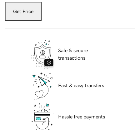
Get Price
Safe & secure
transactions
Fast & easy transfers
Hassle free payments