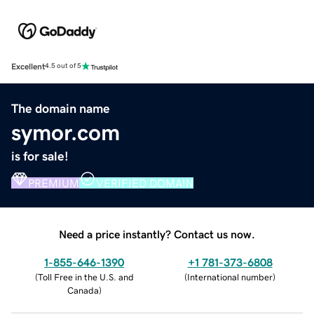
Excellent
4.5 out of 5
The domain name
symor.com
is for sale!
PREMIUM
VERIFIED DOMAIN
Need a price instantly? Contact us now.
1-855-646-1390
+1 781-373-6808
(
Toll Free in the U.S. and
(
International number
)
Canada
)