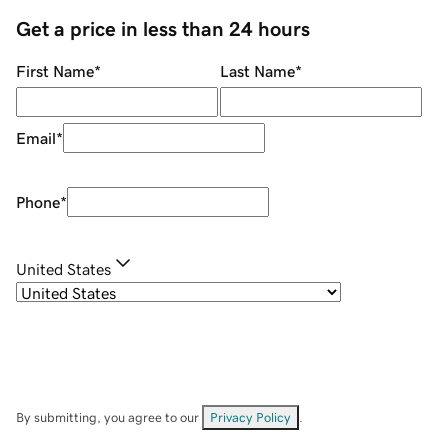
Get a price in less than 24 hours
First Name
*
Last Name
*
Email
*
Phone
*
United States
By submitting, you agree to our
Privacy Policy
.