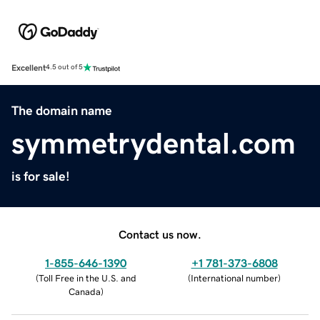
Excellent
4.5 out of 5
The domain name
symmetrydental.com
is for sale!
Contact us now.
1-855-646-1390
+1 781-373-6808
(
Toll Free in the U.S. and
(
International number
)
Canada
)