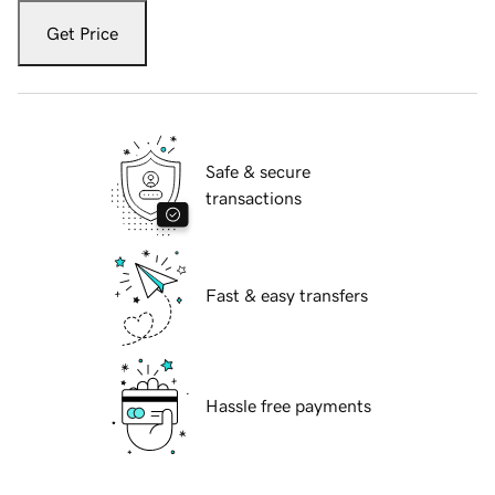
Get Price
Safe & secure
transactions
Fast & easy transfers
Hassle free payments