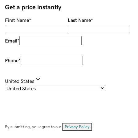
Get a price instantly
First Name
*
Last Name
*
Email
*
Phone
*
United States
By submitting, you agree to our
Privacy Policy
.