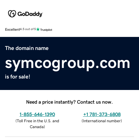
Excellent
4.5 out of 5
The domain name
symcogroup.com
is for sale!
Need a price instantly? Contact us now.
1-855-646-1390
+1 781-373-6808
(
Toll Free in the U.S. and
(
International number
)
Canada
)