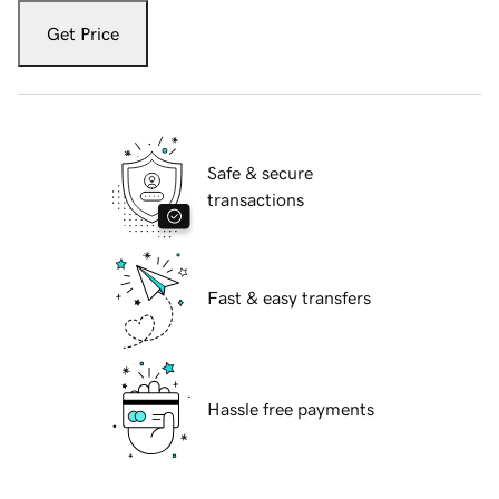
Get Price
Safe & secure
transactions
Fast & easy transfers
Hassle free payments