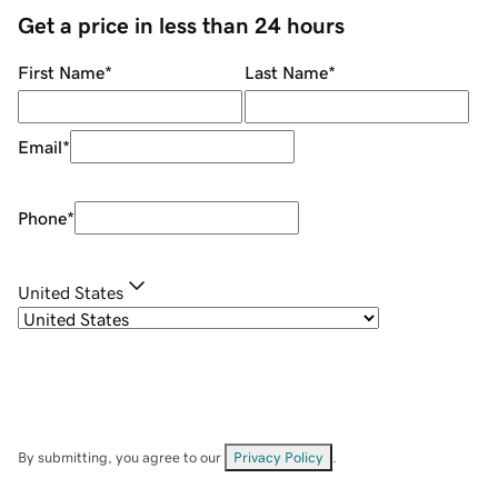
Get a price in less than 24 hours
First Name
*
Last Name
*
Email
*
Phone
*
United States
By submitting, you agree to our
Privacy Policy
.