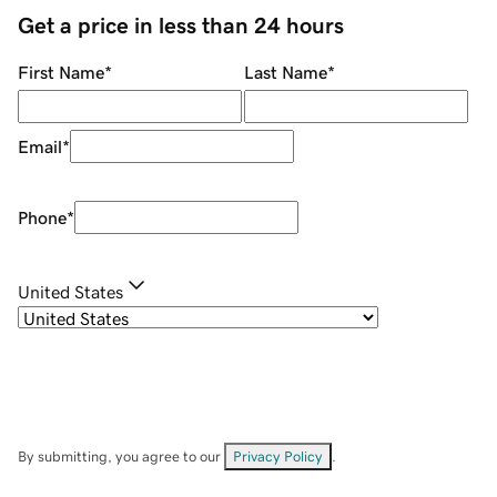
Get a price in less than 24 hours
First Name
*
Last Name
*
Email
*
Phone
*
United States
By submitting, you agree to our
Privacy Policy
.