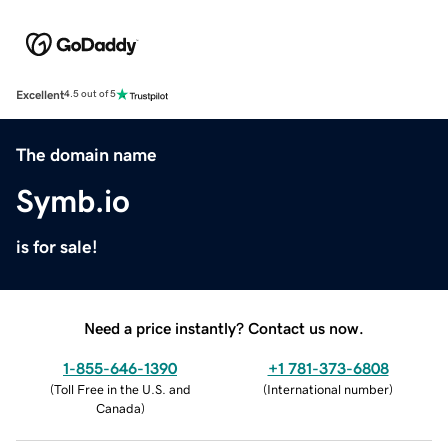
Excellent
4.5 out of 5
The domain name
Symb.io
is for sale!
Need a price instantly? Contact us now.
1-855-646-1390
+1 781-373-6808
(
Toll Free in the U.S. and
(
International number
)
Canada
)