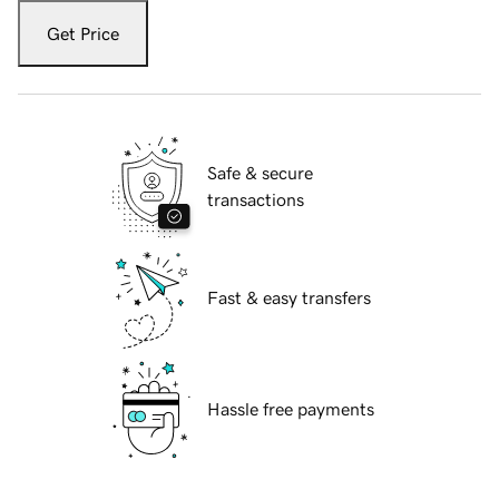
Get Price
Safe & secure
transactions
Fast & easy transfers
Hassle free payments