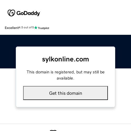
Excellent
4.5 out of 5
sylkonline.com
This domain is registered, but may still be
available.
Get this domain