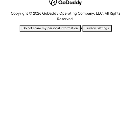
Copyright © 2026 GoDaddy Operating Company, LLC. All Rights
Reserved.
•
Do not share my personal information
Privacy Settings