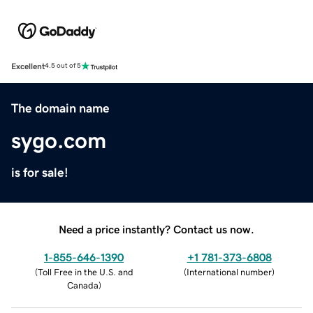
Excellent
4.5 out of 5
The domain name
sygo.com
is for sale!
Need a price instantly? Contact us now.
1-855-646-1390
+1 781-373-6808
(
Toll Free in the U.S. and
(
International number
)
Canada
)