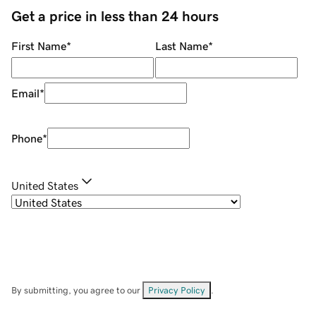
Get a price in less than 24 hours
First Name
*
Last Name
*
Email
*
Phone
*
United States
By submitting, you agree to our
Privacy Policy
.