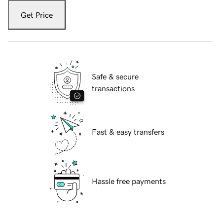
Get Price
Safe & secure
transactions
Fast & easy transfers
Hassle free payments