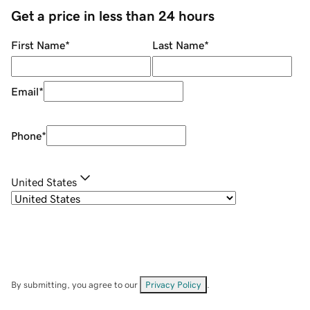
Get a price in less than 24 hours
First Name
*
Last Name
*
Email
*
Phone
*
United States
By submitting, you agree to our
Privacy Policy
.