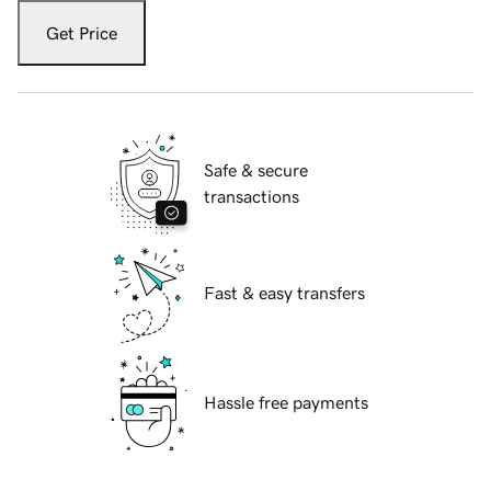
Get Price
Safe & secure
transactions
Fast & easy transfers
Hassle free payments