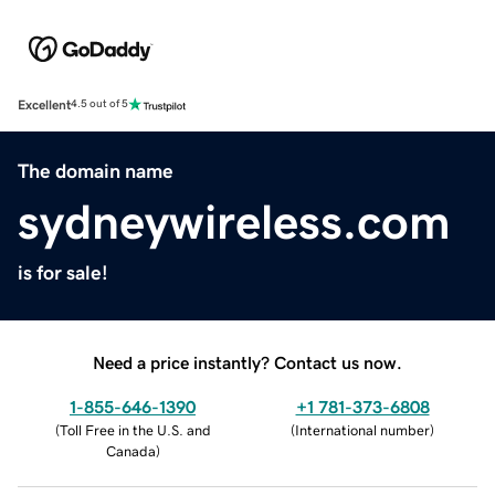
Excellent
4.5 out of 5
The domain name
sydneywireless.com
is for sale!
Need a price instantly? Contact us now.
1-855-646-1390
+1 781-373-6808
(
Toll Free in the U.S. and
(
International number
)
Canada
)