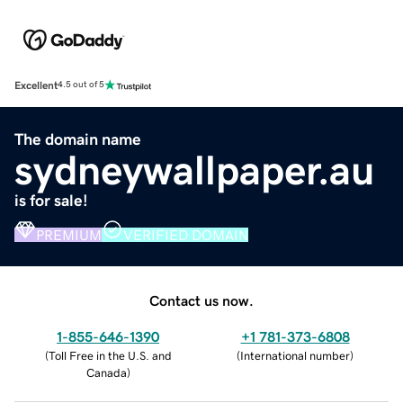
Excellent
4.5 out of 5
The domain name
sydneywallpaper.au
is for sale!
PREMIUM
VERIFIED DOMAIN
Contact us now.
1-855-646-1390
+1 781-373-6808
(
Toll Free in the U.S. and
(
International number
)
Canada
)