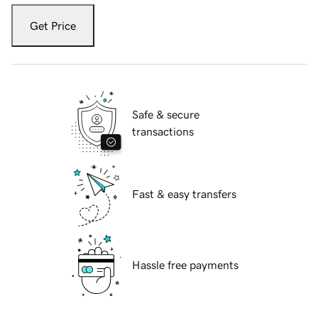
Get Price
Safe & secure
transactions
Fast & easy transfers
Hassle free payments