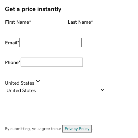
Get a price instantly
First Name
*
Last Name
*
Email
*
Phone
*
United States
By submitting, you agree to our
Privacy Policy
.