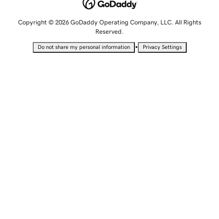
Copyright © 2026 GoDaddy Operating Company, LLC. All Rights
Reserved.
•
Do not share my personal information
Privacy Settings