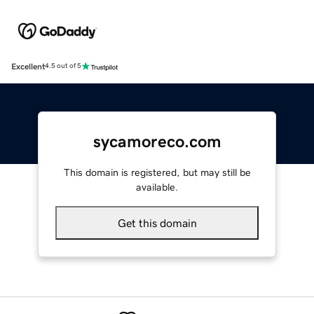
Excellent
4.5 out of 5
sycamoreco.com
This domain is registered, but may still be
available.
Get this domain