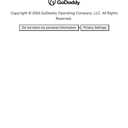
Copyright © 2026 GoDaddy Operating Company, LLC. All Rights
Reserved.
•
Do not share my personal information
Privacy Settings