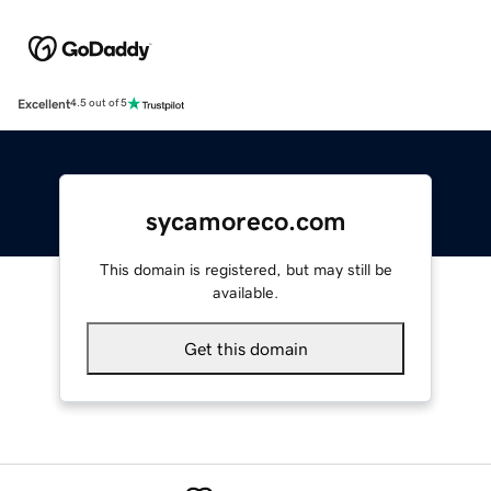
Excellent
4.5 out of 5
sycamoreco.com
This domain is registered, but may still be
available.
Get this domain