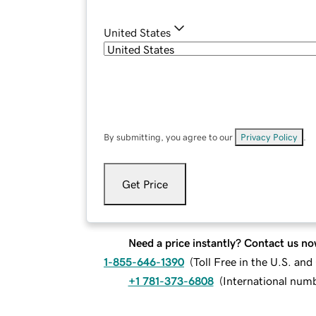
United States
By submitting, you agree to our
Privacy Policy
.
Get Price
Need a price instantly? Contact us no
1-855-646-1390
(
Toll Free in the U.S. an
+1 781-373-6808
(
International num