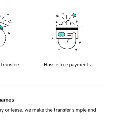
 transfers
Hassle free payments
 names
y or lease, we make the transfer simple and