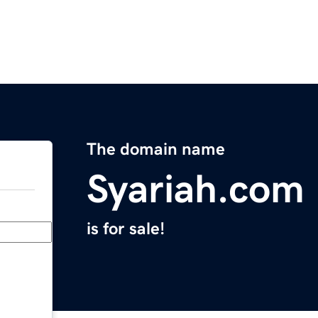
The domain name
Syariah.com
is for sale!