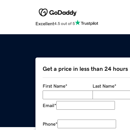
Excellent
4.5 out of 5
Get a price in less than 24 hours
First Name
*
Last Name
*
Email
*
Phone
*