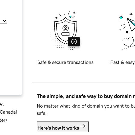
Safe & secure transactions
Fast & easy
The simple, and safe way to buy domain
w.
No matter what kind of domain you want to bu
d Canada
)
safe.
ber
)
Here's how it works