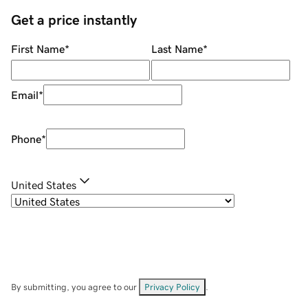
Get a price instantly
First Name
*
Last Name
*
Email
*
Phone
*
United States
By submitting, you agree to our
Privacy Policy
.