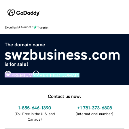
Excellent
4.5 out of 5
The domain name
swzbusiness.com
is for sale!
PREMIUM
VERIFIED DOMAIN
Contact us now.
1-855-646-1390
+1 781-373-6808
(
Toll Free in the U.S. and
(
International number
)
Canada
)