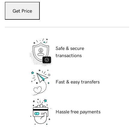
Get Price
Safe & secure
transactions
Fast & easy transfers
Hassle free payments