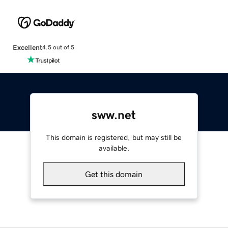
Excellent
4.5 out of 5
sww.net
This domain is registered, but may still be
available.
Get this domain