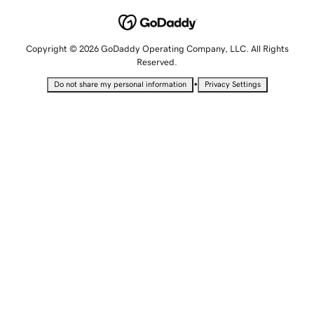
Copyright © 2026 GoDaddy Operating Company, LLC. All Rights
Reserved.
•
Do not share my personal information
Privacy Settings