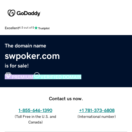
Excellent
4.5 out of 5
The domain name
swpoker.com
is for sale!
PREMIUM
VERIFIED DOMAIN
Contact us now.
1-855-646-1390
+1 781-373-6808
(
Toll Free in the U.S. and
(
International number
)
Canada
)