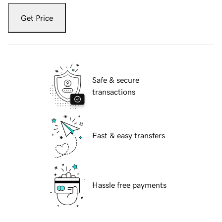
Get Price
Safe & secure
transactions
Fast & easy transfers
Hassle free payments