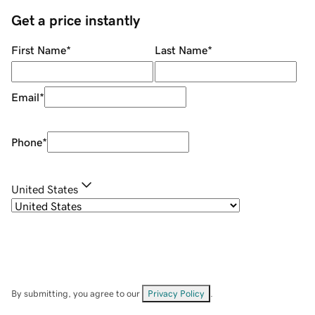
Get a price instantly
First Name
*
Last Name
*
Email
*
Phone
*
United States
By submitting, you agree to our
Privacy Policy
.