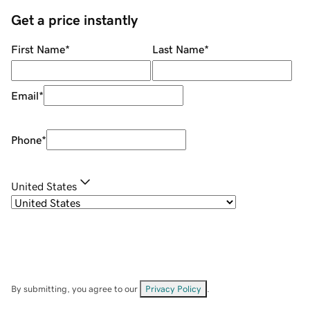
Get a price instantly
First Name
*
Last Name
*
Email
*
Phone
*
United States
By submitting, you agree to our
Privacy Policy
.