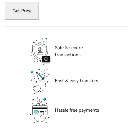
Get Price
Safe & secure
transactions
Fast & easy transfers
Hassle free payments