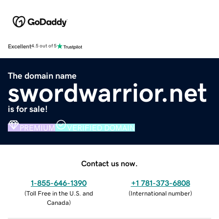
Excellent
4.5 out of 5
The domain name
swordwarrior.net
is for sale!
PREMIUM
VERIFIED DOMAIN
Contact us now.
1-855-646-1390
+1 781-373-6808
(
Toll Free in the U.S. and
(
International number
)
Canada
)