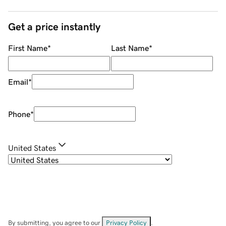
Get a price instantly
First Name
*
Last Name
*
Email
*
Phone
*
United States
By submitting, you agree to our
Privacy Policy
.