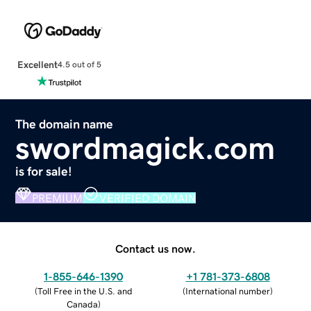
Excellent
4.5 out of 5
The domain name
swordmagick.com
is for sale!
PREMIUM
VERIFIED DOMAIN
Contact us now.
1-855-646-1390
+1 781-373-6808
(
Toll Free in the U.S. and
(
International number
)
Canada
)