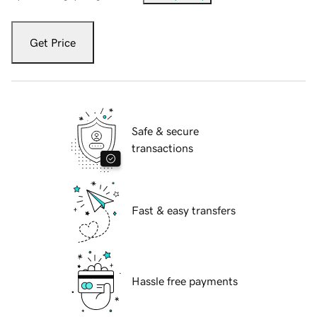
Get Price
Safe & secure
transactions
Fast & easy transfers
Hassle free payments