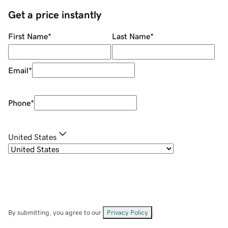
Get a price instantly
First Name
*
Last Name
*
Email
*
Phone
*
United States
By submitting, you agree to our
Privacy Policy
.