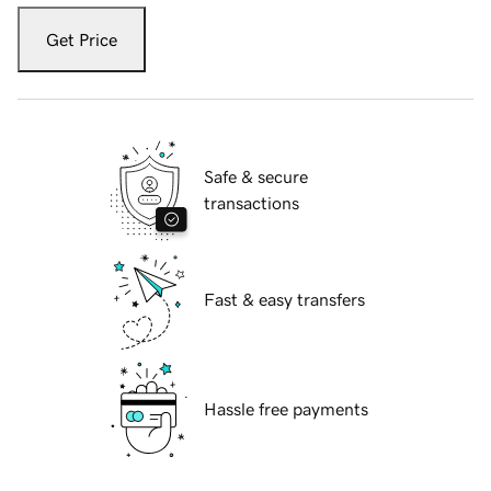
Get Price
Safe & secure
transactions
Fast & easy transfers
Hassle free payments