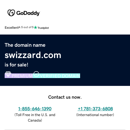
Excellent
4.5 out of 5
The domain name
swizzard.com
is for sale!
PREMIUM
VERIFIED DOMAIN
Contact us now.
1-855-646-1390
+1 781-373-6808
(
Toll Free in the U.S. and
(
International number
)
Canada
)