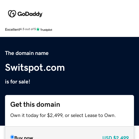
Excellent
4.5 out of 5
The domain name
Switspot.com
is for sale!
Get this domain
Own it today for $2,499, or select Lease to Own.
Buy now
USD
$2,499