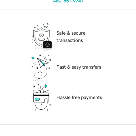
480-651-9741
Safe & secure
transactions
Fast & easy transfers
Hassle free payments