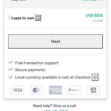
USD
$212
Lease to own
/ month
Next
Free transaction support
Secure payments
Local currency available in cart at checkout
Need help? Give us a call.