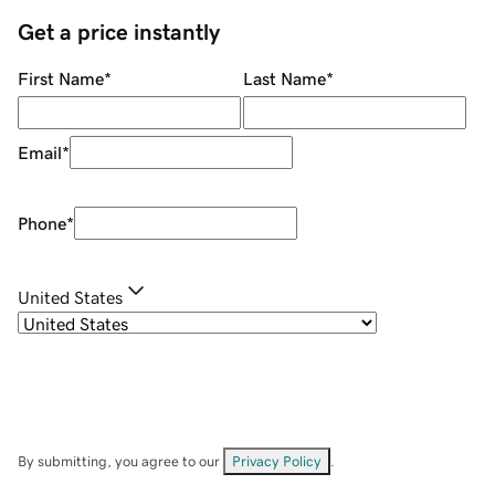
Get a price instantly
First Name
*
Last Name
*
Email
*
Phone
*
United States
By submitting, you agree to our
Privacy Policy
.