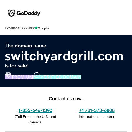
Excellent
4.5 out of 5
The domain name
switchyardgrill.com
is for sale!
PREMIUM
VERIFIED DOMAIN
Contact us now.
1-855-646-1390
+1 781-373-6808
(
Toll Free in the U.S. and
(
International number
)
Canada
)