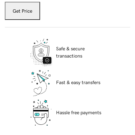
Get Price
Safe & secure
transactions
Fast & easy transfers
Hassle free payments