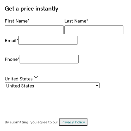
Get a price instantly
First Name
*
Last Name
*
Email
*
Phone
*
United States
By submitting, you agree to our
Privacy Policy
.