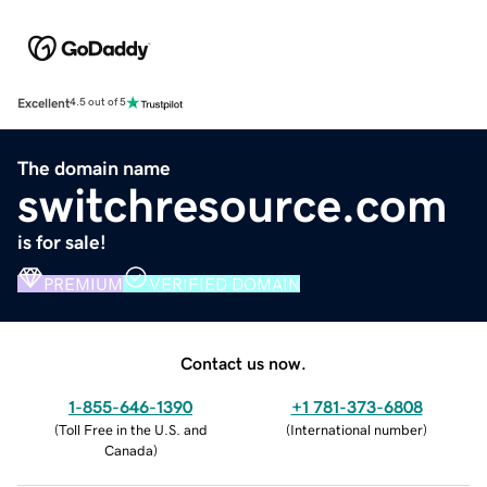
Excellent
4.5 out of 5
The domain name
switchresource.com
is for sale!
PREMIUM
VERIFIED DOMAIN
Contact us now.
1-855-646-1390
+1 781-373-6808
(
Toll Free in the U.S. and
(
International number
)
Canada
)