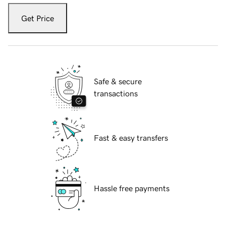
Get Price
Safe & secure
transactions
Fast & easy transfers
Hassle free payments