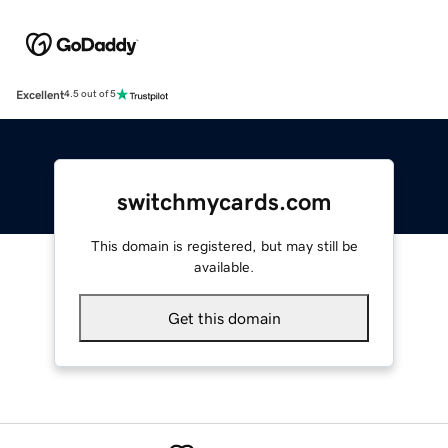
Excellent
4.5 out of 5
switchmycards.com
This domain is registered, but may still be
available.
Get this domain