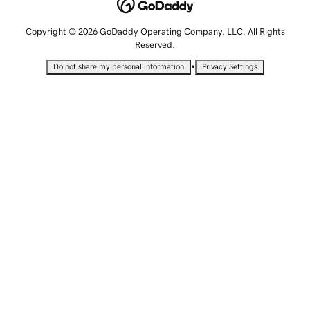
Copyright © 2026 GoDaddy Operating Company, LLC. All Rights
Reserved.
•
Do not share my personal information
Privacy Settings